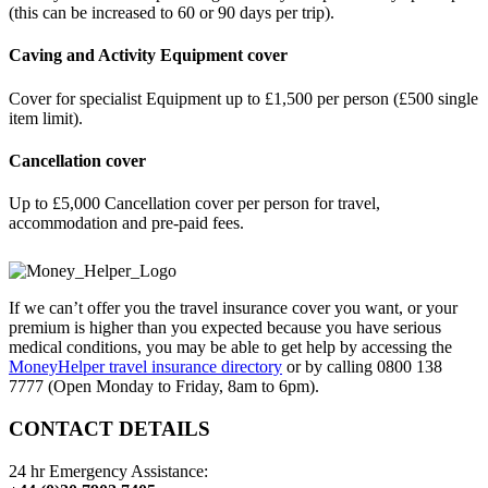
(this can be increased to 60 or 90 days per trip).
Caving and Activity Equipment cover
Cover for specialist Equipment up to £1,500 per person (£500 single
item limit).
Cancellation cover
Up to £5,000 Cancellation cover per person for travel,
accommodation and pre-paid fees.
If we can’t offer you the travel insurance cover you want, or your
premium is higher than you expected because you have serious
medical conditions, you may be able to get help by accessing the
MoneyHelper travel insurance directory
or by calling 0800 138
7777 (Open Monday to Friday, 8am to 6pm).
CONTACT DETAILS
24 hr Emergency Assistance: